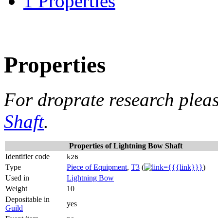
1
Properties
Properties
For droprate research plea
Shaft
.
Properties of Lightning Bow Shaft
Identifier
k26
code
Type
Piece of Equipment
,
T3
(
)
Used in
Lightning Bow
Weight
10
Depositable
yes
in
Guild