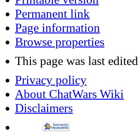
What links here
Related changes
Special pages
Printable version
Permanent link
Page information
Browse properties
This page was last edited
Privacy policy