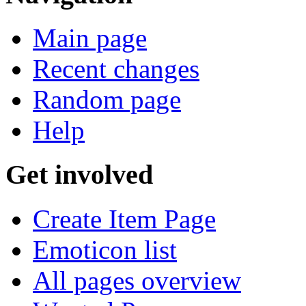
Search
Navigation
Main page
Recent changes
Random page
Help
Get involved