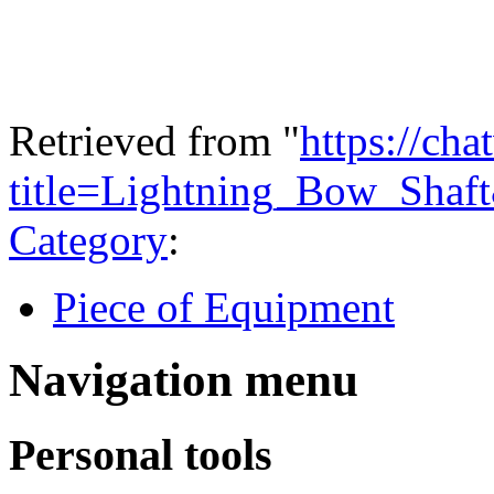
Required
Level of
3
Perception
Retrieved from "
https://ch
title=Lightning_Bow_Shaf
Category
:
Piece of Equipment