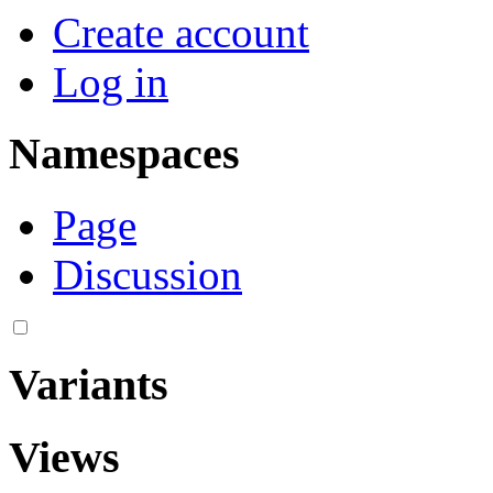
Navigation menu
Personal tools
Create account
Log in
Namespaces
Page
Discussion