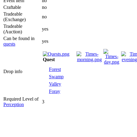
Event item
no
Craftable
no
Tradeable
no
(Exchange)
Tradeable
yes
(Auction)
Can be found
yes
in
quests
Quest
Forest
Drop info
Swamp
Valley
Foray