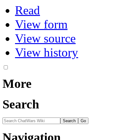
Variants
Views
Read
View form
View source
View history
More