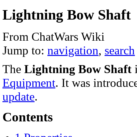
Lightning Bow Shaft
From ChatWars Wiki
Jump to:
navigation
,
search
The
Lightning Bow Shaft
i
Equipment
. It was introduc
update
.
Contents