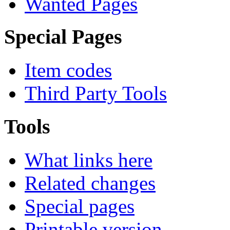
Create Item Page
Emoticon list
All pages overview
Wanted Pages
Special Pages
Item codes
Third Party Tools
Tools